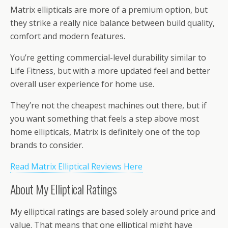
Matrix ellipticals are more of a premium option, but
they strike a really nice balance between build quality,
comfort and modern features.
You’re getting commercial-level durability similar to
Life Fitness, but with a more updated feel and better
overall user experience for home use.
They’re not the cheapest machines out there, but if
you want something that feels a step above most
home ellipticals, Matrix is definitely one of the top
brands to consider.
Read Matrix Elliptical Reviews Here
About My Elliptical Ratings
My elliptical ratings are based solely around price and
value. That means that one elliptical might have