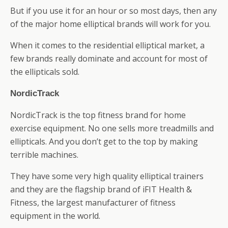
But if you use it for an hour or so most days, then any
of the major home elliptical brands will work for you.
When it comes to the residential elliptical market, a
few brands really dominate and account for most of
the ellipticals sold.
NordicTrack
NordicTrack is the top fitness brand for home
exercise equipment. No one sells more treadmills and
ellipticals. And you don’t get to the top by making
terrible machines.
They have some very high quality elliptical trainers
and they are the flagship brand of iFIT Health &
Fitness, the largest manufacturer of fitness
equipment in the world.