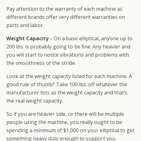
Pay attention to the warranty of each machine as
different brands offer very different warranties on
parts and labor.
Weight Capacity
– On a basic elliptical, anyone up to
200 lbs. is probably going to be fine. Any heavier and
you will start to notice vibrations and problems with
the smoothness of the stride.
Look at the weight capacity listed for each machine. A
good rule of thumb? Take 100 lbs. off whatever the
manufacturer lists as the weight capacity and that’s
the real weight capacity.
So if you are heavier side, or there will be multiple
people using the machine, you really ought to be
spending a minimum of $1,000 on your elliptical to get
something heavy duty enough to support you.