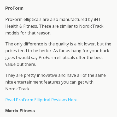
ProForm
ProForm ellipticals are also manufactured by iFIT
Health & Fitness. These are similar to NordicTrack
models for that reason.
The only difference is the quality is a bit lower, but the
prices tend to be better. As far as bang for your buck
goes I would say ProForm ellipticals offer the best
value out there.
They are pretty innovative and have all of the same
nice entertainment features you can get with
NordicTrack.
Read ProForm Elliptical Reviews Here
Matrix Fitness