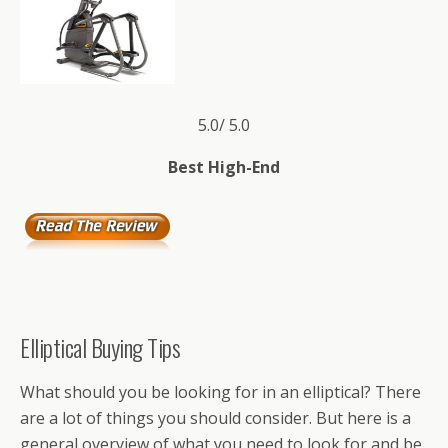
5.0/ 5.0
Best High-End
Elliptical Buying Tips
What should you be looking for in an elliptical? There
are a lot of things you should consider. But here is a
general overview of what you need to look for and be