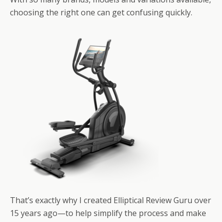
choosing the right one can get confusing quickly.
That’s exactly why I created Elliptical Review Guru over
15 years ago—to help simplify the process and make