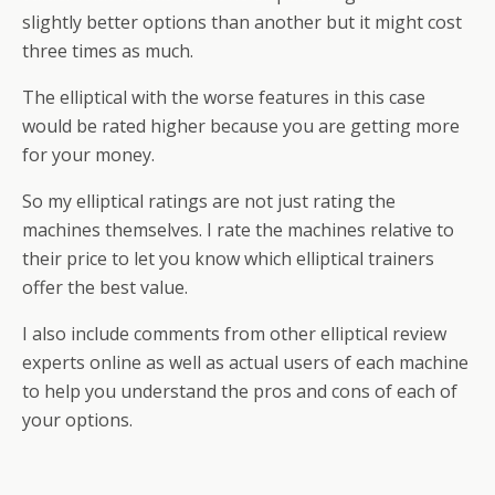
slightly better options than another but it might cost
three times as much.
The elliptical with the worse features in this case
would be rated higher because you are getting more
for your money.
So my elliptical ratings are not just rating the
machines themselves. I rate the machines relative to
their price to let you know which elliptical trainers
offer the best value.
I also include comments from other elliptical review
experts online as well as actual users of each machine
to help you understand the pros and cons of each of
your options.