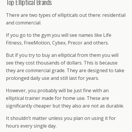
Top Elliptical Brands
There are two types of ellipticals out there: residential
and commercial.
If you go to the gym you will see names like Life
Fitness, FreeMotion, Cybex, Precor and others.
But if you try to buy an elliptical from them you will
see they cost thousands of dollars. This is because
they are commercial grade. They are designed to take
prolonged daily use and still last for years.
However, you probably will be just fine with an
elliptical trainer made for home use. These are
significantly cheaper but they also are not as durable.
It shouldn’t matter unless you plan on using it for
hours every single day.