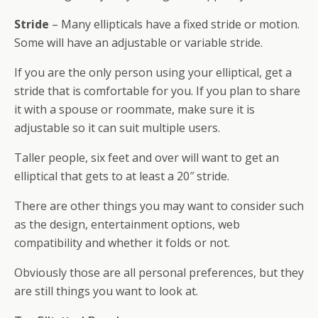
Stride
– Many ellipticals have a fixed stride or motion.
Some will have an adjustable or variable stride.
If you are the only person using your elliptical, get a
stride that is comfortable for you. If you plan to share
it with a spouse or roommate, make sure it is
adjustable so it can suit multiple users.
Taller people, six feet and over will want to get an
elliptical that gets to at least a 20″ stride.
There are other things you may want to consider such
as the design, entertainment options, web
compatibility and whether it folds or not.
Obviously those are all personal preferences, but they
are still things you want to look at.