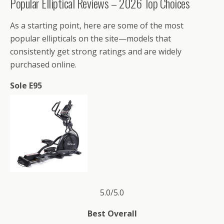
Popular Elliptical Reviews – 2026 Top Choices
As a starting point, here are some of the most
popular ellipticals on the site—models that
consistently get strong ratings and are widely
purchased online.
Sole E95
5.0/5.0
Best Overall