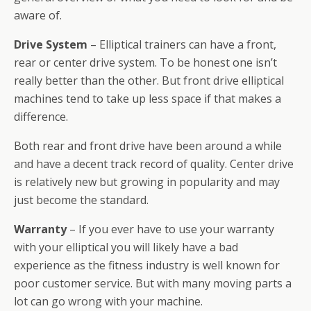
aware of.
Drive System
– Elliptical trainers can have a front,
rear or center drive system. To be honest one isn’t
really better than the other. But front drive elliptical
machines tend to take up less space if that makes a
difference.
Both rear and front drive have been around a while
and have a decent track record of quality. Center drive
is relatively new but growing in popularity and may
just become the standard.
Warranty
– If you ever have to use your warranty
with your elliptical you will likely have a bad
experience as the fitness industry is well known for
poor customer service. But with many moving parts a
lot can go wrong with your machine.