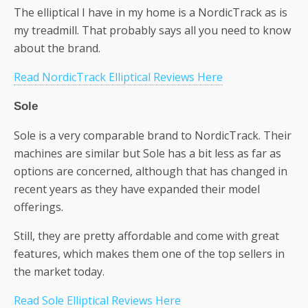
The elliptical I have in my home is a NordicTrack as is
my treadmill. That probably says all you need to know
about the brand.
Read NordicTrack Elliptical Reviews Here
Sole
Sole is a very comparable brand to NordicTrack. Their
machines are similar but Sole has a bit less as far as
options are concerned, although that has changed in
recent years as they have expanded their model
offerings.
Still, they are pretty affordable and come with great
features, which makes them one of the top sellers in
the market today.
Read Sole Elliptical Reviews Here