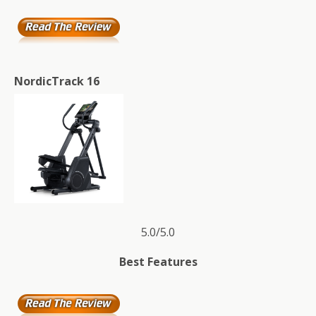
NordicTrack 16
5.0/5.0
Best Features