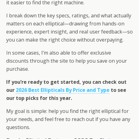
it easier to find the right machine.
I break down the key specs, ratings, and what actually
matters on each elliptical—drawing from hands-on
experience, expert insight, and real user feedback—so
you can make the right choice without overpaying.
In some cases, I’m also able to offer exclusive
discounts through the site to help you save on your
purchase.
If you’re ready to get started, you can check out
our
2026 Best Ellipticals By Price and Type
to see
our top picks for this year.
My goal is simple: help you find the right elliptical for
your needs, and feel free to reach out if you have any
questions.