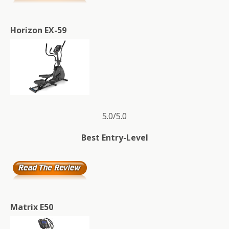
Horizon EX-59
5.0/5.0
Best Entry-Level
Matrix E50