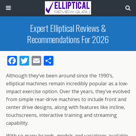
Expert Elliptical Reviews &
Recommendations For 2026
F
T
E
S
ac
w
m
h
Although they’ve been around since the 1990’s,
e
itt
ai
ar
elliptical machines remain incredibly popular as a low-
b
er
l
e
impact exercise option. Over the years, they’ve evolved
o
from simple rear-drive machines to include front and
o
center drive designs, along with features like incline,
touchscreens, interactive training and streaming
k
capability.
With so many brands, models and variations available,