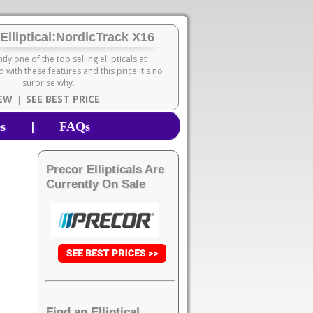
Elliptical:NordicTrack X16
ntly one of the top selling ellipticals at
 with these features and this price it's no
surprise why.
IEW
SEE BEST PRICE
|
|
es
FAQs
Precor Ellipticals Are
Currently On Sale
Find an Elliptical