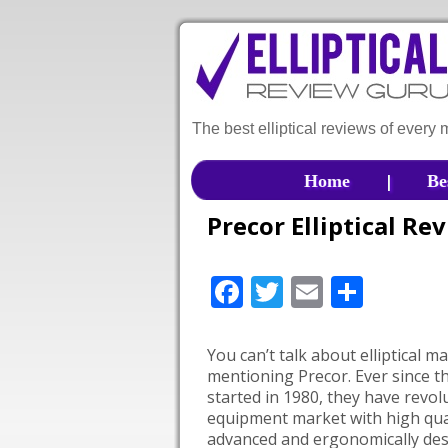
The best elliptical reviews of every
|
Home
Be
Precor Elliptical Re
Facebook
Twitter
Email
Shar
You can’t talk about elliptical 
mentioning Precor. Ever since 
started in 1980, they have revol
equipment market with high qual
advanced and ergonomically de