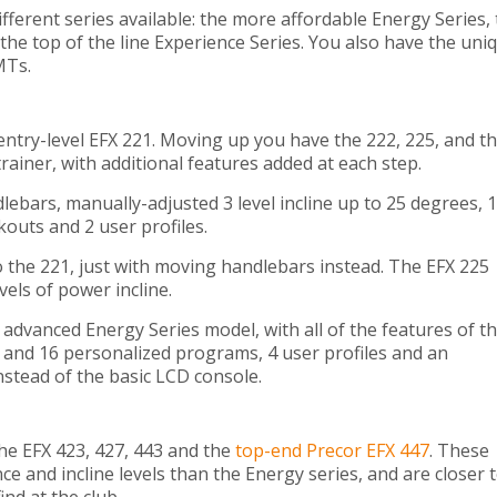
fferent series available: the more affordable Energy Series,
the top of the line Experience Series. You also have the uni
MTs.
ntry-level EFX 221. Moving up you have the 222, 225, and t
 trainer, with additional features added at each step.
ebars, manually-adjusted 3 level incline up to 25 degrees, 
rkouts and 2 user profiles.
to the 221, just with moving handlebars instead. The EFX 225
els of power incline.
advanced Energy Series model, with all of the features of t
s and 16 personalized programs, 4 user profiles and an
nstead of the basic LCD console.
the EFX 423, 427, 443 and the
top-end Precor EFX 447
. These
e and incline levels than the Energy series, and are closer 