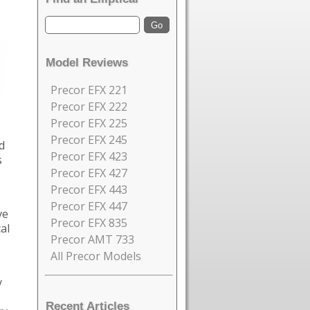
Model Reviews
Precor EFX 221
Precor EFX 222
Precor EFX 225
Precor EFX 245
d
Precor EFX 423
s
Precor EFX 427
Precor EFX 443
Precor EFX 447
ve
Precor EFX 835
al
Precor AMT 733
All Precor Models
y
Recent Articles