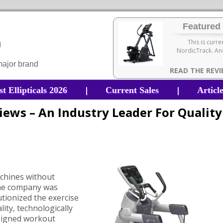
Featured 
This is curre
NordicTrack. And
 major brand
READ THE REV
|
|
st Ellipticals 2026
Current Sales
Articl
views – An Industry Leader For Quality
e
machines without
the company was
utionized the exercise
ity, technologically
signed workout