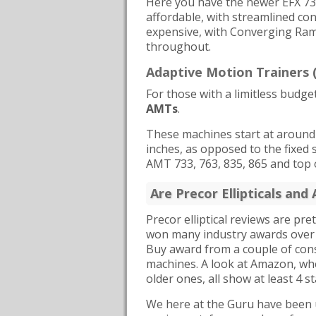
Here you have the newer EFX 73
affordable, with streamlined con
expensive, with Converging Ram
throughout.
Adaptive Motion Trainers
For those with a limitless budge
AMTs
.
These machines start at around $
inches, as opposed to the fixed s
AMT 733, 763, 835, 865 and top 
Are Precor Ellipticals an
Precor elliptical reviews are 
won many industry awards over 
Buy award from a couple of con
machines. A look at Amazon, whe
older ones, all show at least 4 st
We here at the Guru have been us