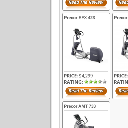
Precor EFX 423
Precor
PRICE:
$4,299
PRICE:
RATING:
RATIN
Precor AMT 733