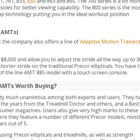
1, 761, 833,
835
and 863 and 865. The 700 series is a bit mor
soles for better viewing capability. The 800 series is the mo
p technology putting you in the ideal workout position
 (AMTs)
t the company also offers a line of
Adaptive Motion Trainer
8,000 and allow you to adjust the stride all the way up to 3
horter stride on the traditional Precor ellipticals. You have 
of the line AMT 885 model with a touch screen console.
d AMTs Worth Buying?
pretty much unanimous among both experts and users. They h
the years from the Treadmill Doctor and others, and a Best
sumer magazines. Users also give very high marks to these
re they feature a number of different Precor models, most
ars out of 5.
ing Precor ellipticals and treadmills, as well as strength