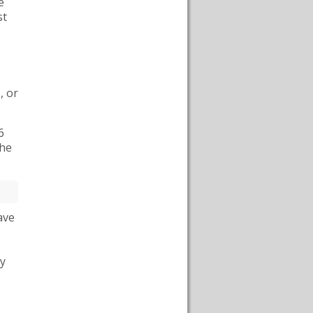
e
st
s
, or
6
the
ave
ly