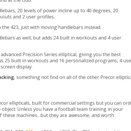
ind at the club.
ebars, 20 levels of power incline up to 40 degrees, 20
rkouts and 2 user profiles.
to the 423, just with moving handlebars instead.
lebars as well, but adds 24 built in workouts and 4 user
advanced Precision Series elliptical, giving you the best
us 25 built in workouts and 16 personalized programs, 4 use
screen display.
acking
, something not find on all of the other Precor elliptic
cor ellipticals, built for commercial settings but you can ord
object. Unless you have a football team training in your
of these machines…but they are awesome, and worth