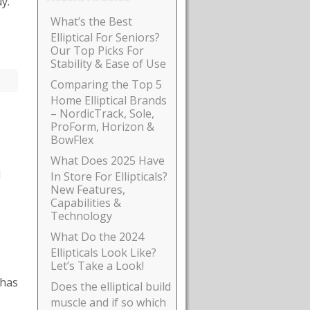
y.
What’s the Best
Elliptical For Seniors?
Our Top Picks For
Stability & Ease of Use
Comparing the Top 5
Home Elliptical Brands
– NordicTrack, Sole,
ProForm, Horizon &
BowFlex
What Does 2025 Have
l
In Store For Ellipticals?
New Features,
Capabilities &
Technology
What Do the 2024
Ellipticals Look Like?
Let’s Take a Look!
 has
Does the elliptical build
muscle and if so which