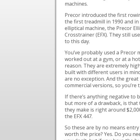
machines.
Precor introduced the first rowi
the first treadmill in 1990 and in
elliptical machine, the Precor Elli
Crosstrainer (EFX). They still us
to this day.
You’ve probably used a Precor m
worked out at a gym, or at a ho
reason. They are extremely high
built with different users in mind
are no exception. And the great t
commercial versions, so you’re 
If there’s anything negative to be
but more of a drawback, is that
they make is right around $2,00
the EFX 447.
So these are by no means entry 
worth the price? Yes. Do you nee