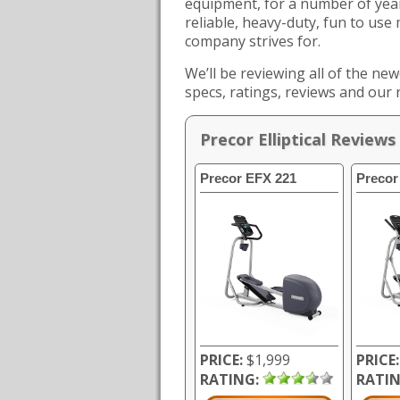
equipment, for a number of year
reliable, heavy-duty, fun to use
company strives for.
We’ll be reviewing all of the new
specs, ratings, reviews and our
Precor Elliptical Reviews
Precor EFX 221
Precor
PRICE:
$1,999
PRICE:
RATING:
RATIN