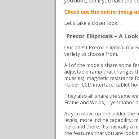
you don’t, but if you have the bu
Check out the entire lineup a
Let’s take a closer look…
Precor Ellipticals – A Loo
Our latest Precor elliptical revi
variety to choose from.
All of the models share some f
adjustable ramp that changes the
muscles), magnetic resistance f
holder, LCD interface, tablet ho
They also all share the same war
Frame and Welds, 1 year labor a
As you move up the ladder the ma
levels, more incline capability
here and there. It’s basically a 
the features that you are lookin