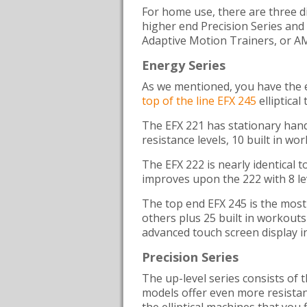
For home use, there are three di
higher end Precision Series and 
Adaptive Motion Trainers, or A
Energy Series
As we mentioned, you have the e
top of the line EFX 245
elliptical
The EFX 221 has stationary handl
resistance levels, 10 built in wo
The EFX 222 is nearly identical 
improves upon the 222 with 8 lev
The top end EFX 245 is the most 
others plus 25 built in workout
advanced touch screen display i
Precision Series
The up-level series consists of 
models offer even more resistanc