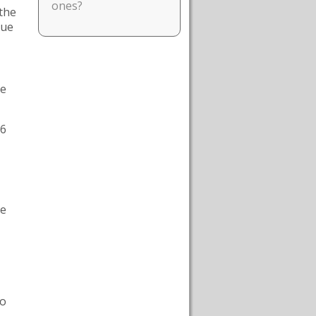
ones?
 the
que
he
16
he
to