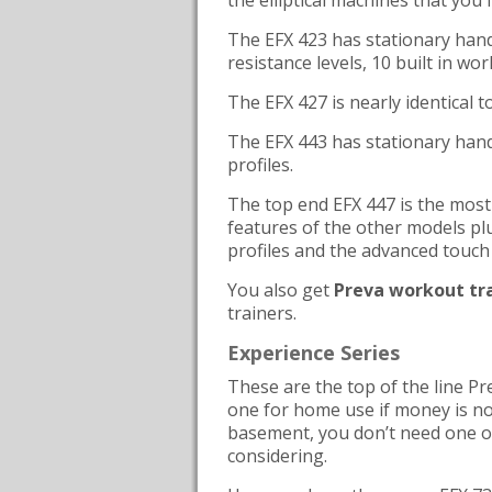
the elliptical machines that you f
The EFX 423 has stationary handl
resistance levels, 10 built in wo
The EFX 427 is nearly identical 
The EFX 443 has stationary hand
profiles.
The top end EFX 447 is the most 
features of the other models pl
profiles and the advanced touch 
You also get
Preva workout tr
trainers.
Experience Series
These are the top of the line Pre
one for home use if money is no 
basement, you don’t need one 
considering.