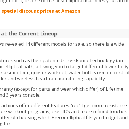
dget for it, it’s one of the best elliptical machines you can bu
t special discount prices at Amazon
k at the Current Lineup
ews revealed 14 different models for sale, so there is a wide
eatures such as their patented CrossRamp Technology (an
 elliptical path, allowing you to target different lower body
or a smoother, quieter workout, water bottle/remote contro
lder and wireless heart rate monitoring capability.
ranty (except for parts and wear which differ) of Lifetime
nd 3 years console.
chines offer different features. You’ll get more resistance
, more workout programs, user IDS and more refined touches
matter of choosing which Precor elliptical fits you budget and
g for.