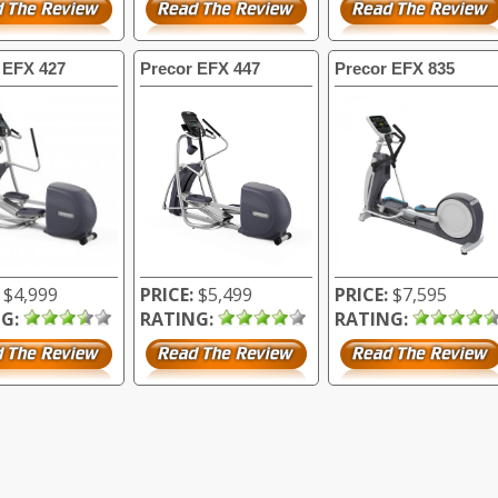
 EFX 427
Precor EFX 447
Precor EFX 835
$4,999
PRICE:
$5,499
PRICE:
$7,595
G:
RATING:
RATING: