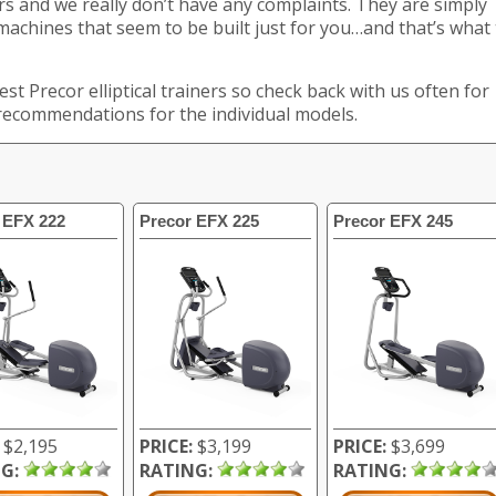
s and we really don’t have any complaints. They are simply
 machines that seem to be built just for you…and that’s what
est Precor elliptical trainers so check back with us often for
 recommendations for the individual models.
 EFX 222
Precor EFX 225
Precor EFX 245
$2,195
PRICE:
$3,199
PRICE:
$3,699
G:
RATING:
RATING: