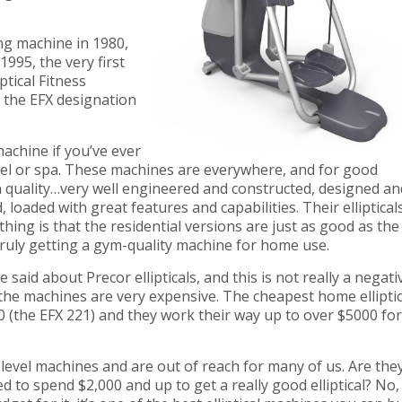
ng machine in 1980,
 1995, the very first
ptical Fitness
e the EFX designation
achine if you’ve ever
tel or spa. These machines are everywhere, and for good
 quality…very well engineered and constructed, designed an
, loaded with great features and capabilities. Their elliptical
hing is that the residential versions are just as good as the
truly getting a gym-quality machine for home use.
 said about Precor ellipticals, and this is not really a negati
 the machines are very expensive. The cheapest home elliptic
0 (the EFX 221) and they work their way up to over $5000 for
level machines and are out of reach for many of us. Are the
d to spend $2,000 and up to get a really good elliptical? No,